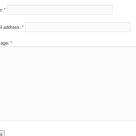
: *
l address: *
age: *