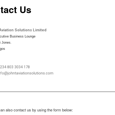
tact Us
viation Solutions Limited
cutive Business Lounge
i Jones.
agos
234 803 3034 178
info@johntaviationsolutions.com
an also contact us by using the form below: