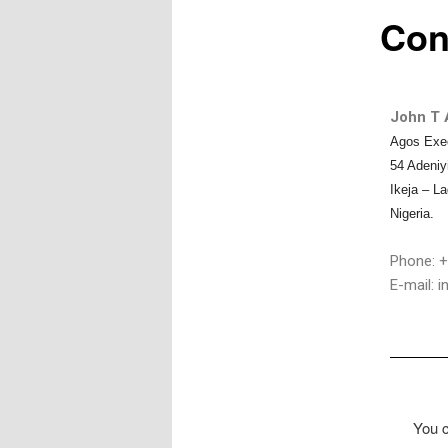
Con
John T A
Agos Exe
54 Adeniy
Ikeja – L
Nigeria.
Phone: +
E-mail: 
You c