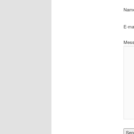
Name
E-mai
Mess