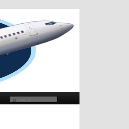
Search